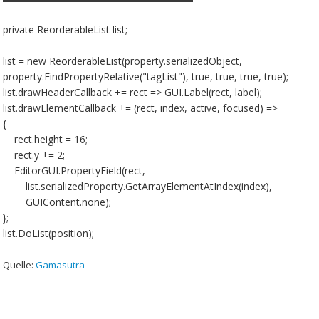
private ReorderableList list;
list = new ReorderableList(property.serializedObject,
property.FindPropertyRelative("tagList"), true, true, true, true);
list.drawHeaderCallback += rect => GUI.Label(rect, label);
list.drawElementCallback += (rect, index, active, focused) =>
{
rect.height = 16;
rect.y += 2;
EditorGUI.PropertyField(rect,
list.serializedProperty.GetArrayElementAtIndex(index),
GUIContent.none);
};
list.DoList(position);
Quelle:
Gamasutra