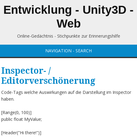
Entwicklung - Unity3D -
Web
Online-Gedächtnis - Stichpunkte zur Erinnerungshilfe
NAVIGATION - SEARCH
Inspector- /
Editorverschönerung
Code-Tags welche Auswirkungen auf die Darstellung im Inspector
haben.
[Range(0, 100)]
public float MyValue;
[Header("Hi there!")]