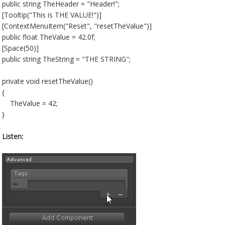
public string TheHeader = "Header!";
[Tooltip("This is THE VALUE!")]
[ContextMenuItem("Reset", "resetTheValue")]
public float TheValue = 42.0f;
[Space(50)]
public string TheString = "THE STRING";
private void resetTheValue()
{
TheValue = 42;
}
Listen: